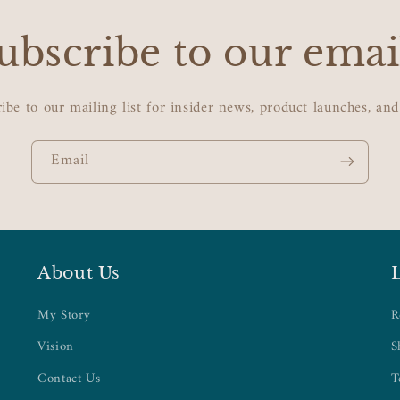
ubscribe to our emai
ibe to our mailing list for insider news, product launches, an
Email
About Us
My Story
R
Vision
S
Contact Us
T