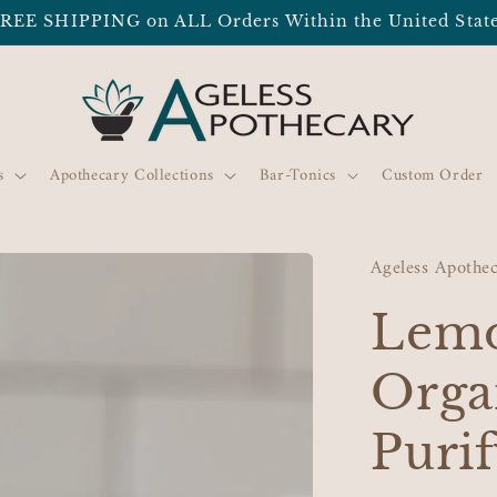
REE SHIPPING on ALL Orders Within the United Stat
s
Apothecary Collections
Bar-Tonics
Custom Order
Ageless Apothe
Lemo
Orga
Purif