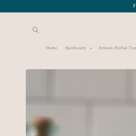
Skip to
F
content
Home
Apothecary
Artisan Herbal Tea
Skip to
product
information