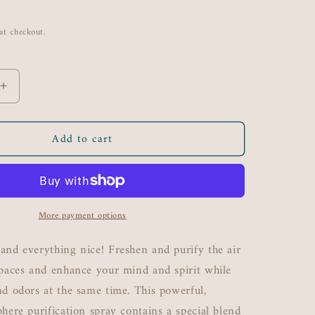
at checkout.
Increase
quantity
for
Add to cart
Lemon
N&#39;
Spice
Organic
Air
More payment options
Purifying
Mist
8
and everything nice! Freshen and purify the air
oz
spaces and enhance your mind and spirit while
nd odors at the same time. This powerful,
phere purification spray contains a special blend