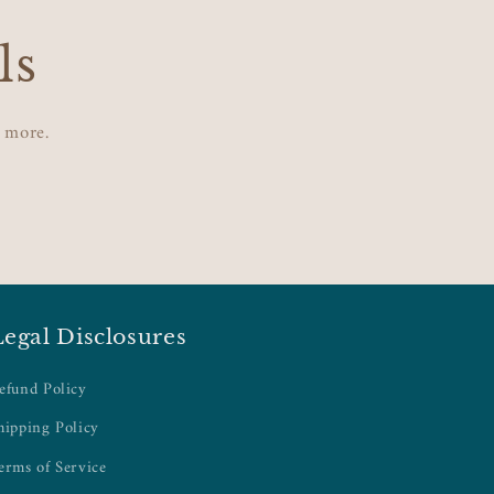
ls
d more.
Legal Disclosures
efund Policy
hipping Policy
erms of Service