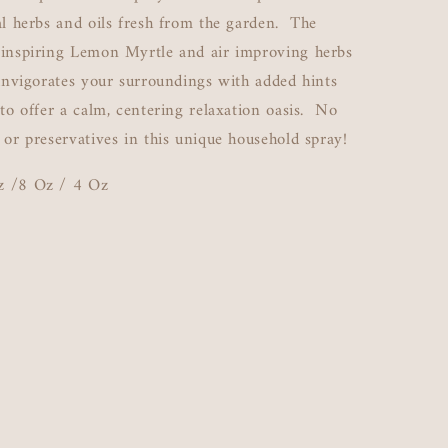
al herbs and oils fresh from the garden. The
 inspiring Lemon Myrtle and air improving herbs
 invigorates your surroundings with added hints
 to offer a calm, centering relaxation oasis. No
 or preservatives in this unique household spray!
z /8 Oz / 4 Oz