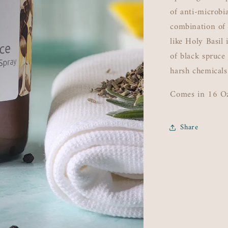
of anti-microbi
combination of
like Holy Basil
of black spruce
harsh chemicals
Comes in 16 O
Share