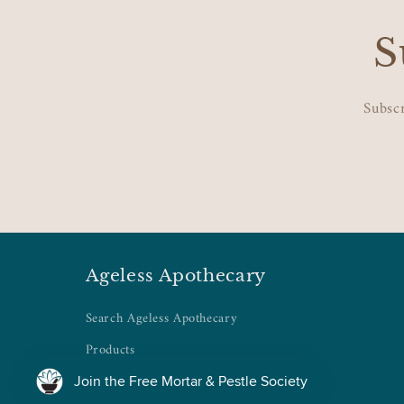
S
Subscr
Ageless Apothecary
Search Ageless Apothecary
Products
Collections