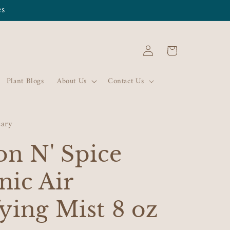
es
Log
Cart
in
Plant Blogs
About Us
Contact Us
cary
n N' Spice
nic Air
ying Mist 8 oz